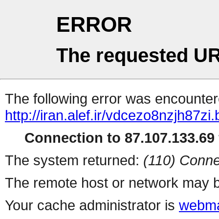
ERROR
The requested UR
The following error was encountere
http://iran.alef.ir/vdcezo8nzjh87zi
Connection to 87.107.133.69 
The system returned:
(110) Conne
The remote host or network may b
Your cache administrator is
webma