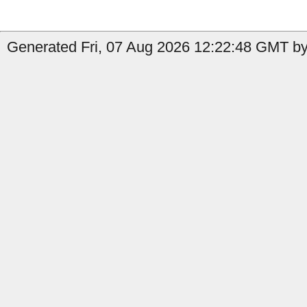
Generated Fri, 07 Aug 2026 12:22:48 GMT b